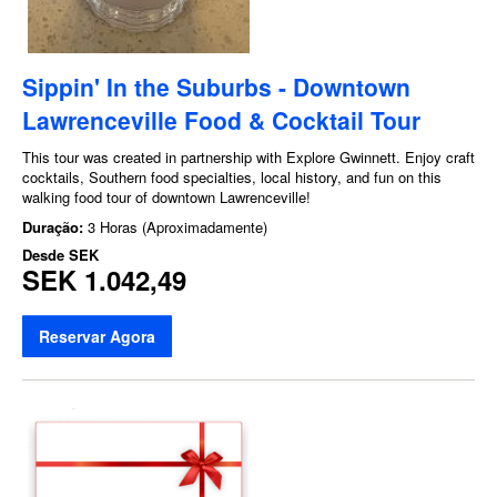
Sippin' In the Suburbs - Downtown
Lawrenceville Food & Cocktail Tour
This tour was created in partnership with Explore Gwinnett. Enjoy craft
cocktails, Southern food specialties, local history, and fun on this
walking food tour of downtown Lawrenceville!
Duração:
3 Horas (Aproximadamente)
Desde
SEK
SEK 1.042,49
Reservar Agora