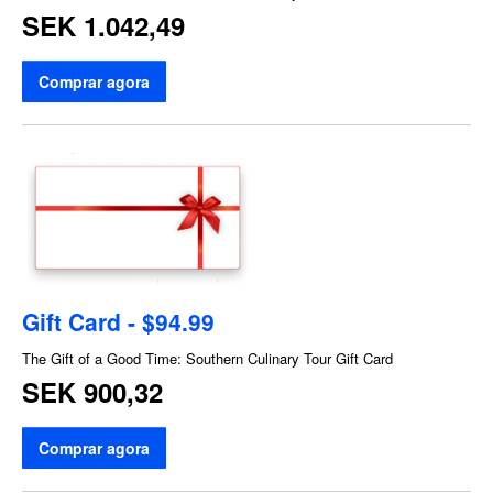
SEK 1.042,49
Comprar agora
Gift Card - $94.99
The Gift of a Good Time: Southern Culinary Tour Gift Card
SEK 900,32
Comprar agora