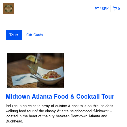
PT
SEK
0
Tours
Gift Cards
Midtown Atlanta Food & Cocktail Tour
Indulge in an eclectic array of cuisine & cocktails on this insider’s
walking food tour of the classy Atlanta neighborhood “Midtown” –
located in the heart of the city between Downtown Atlanta and
Buckhead.