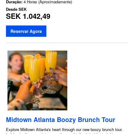
Duração:
4 Horas (Aproximadamente)
Desde
SEK
SEK 1.042,49
Reservar Agora
Midtown Atlanta Boozy Brunch Tour
Explore Midtown Atlanta's heart through our new boozy brunch tour.