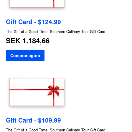
Gift Card - $124.99
The Gift of a Good Time: Southern Culinary Tour Gift Card
SEK 1.184,66
Comprar agora
Gift Card - $109.99
The Gift of a Good Time: Southern Culinary Tour Gift Card