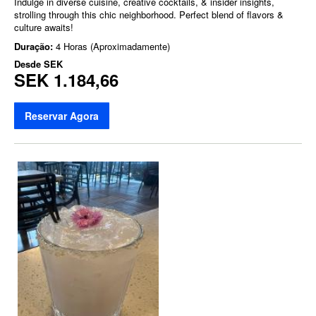
Indulge in diverse cuisine, creative cocktails, & insider insights,
strolling through this chic neighborhood. Perfect blend of flavors &
culture awaits!
Duração:
4 Horas (Aproximadamente)
Desde
SEK
SEK 1.184,66
Reservar Agora