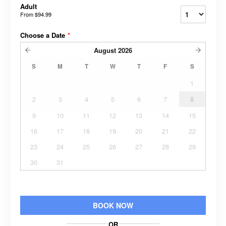
Adult
From
$94.99
Choose a Date
*
August
2026
S
M
T
W
T
F
S
1
2
3
4
5
6
7
8
9
10
11
12
13
14
15
16
17
18
19
20
21
22
23
24
25
26
27
28
29
30
31
BOOK NOW
OR