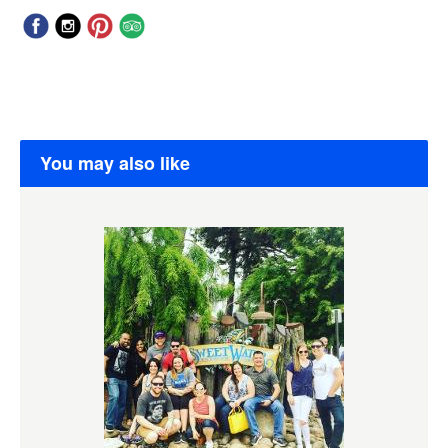
You may also like