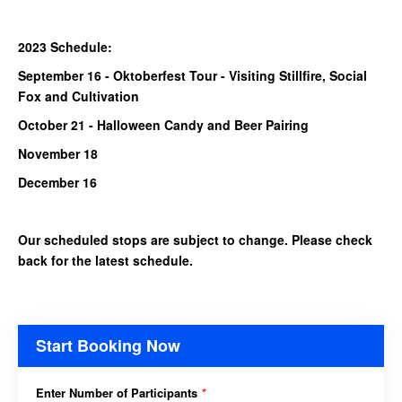
2023 Schedule:
September 16 - Oktoberfest Tour - Visiting Stillfire, Social
Fox and Cultivation
October 21 - Halloween Candy and Beer Pairing
November 18
December 16
Our scheduled stops are subject to change. Please check
back for the latest schedule.
Start Booking Now
Enter Number of Participants
*