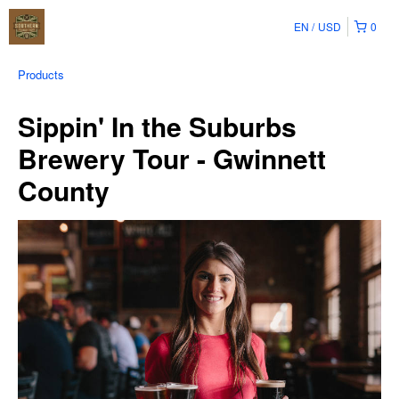
EN
USD
0
Products
Sippin' In the Suburbs
Brewery Tour - Gwinnett
County