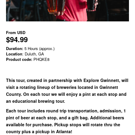
From
USD
$94.99
Duration:
5 Hours (approx.)
Location
: Duluth, GA
Product code:
PHQKE8
This tour, created in partnership with Explore Gwinnett, will
visit a rotating lineup of breweries located in Gwinnett
County. On each tour we will enjoy a pint at each stop and
an educational brewing tour.
Each tour includes round trip transportation, admission, 1
pint of beer at each stop, and a gift bag. Additional beers
available for purchase. Pickup stops will rotate thru the
county plus a pickup in Atlanta!