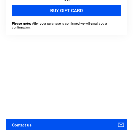
BUY GIFT CARD
After your purchase is confirmed we will email you a
Please note:
confirmation.
Contact us