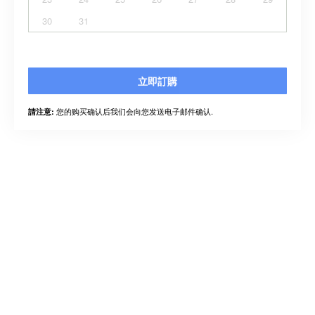
30
31
立即訂購
您的购买确认后我们会向您发送电子邮件确认.
請注意: