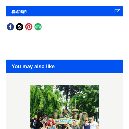
聯絡我們
You may also like