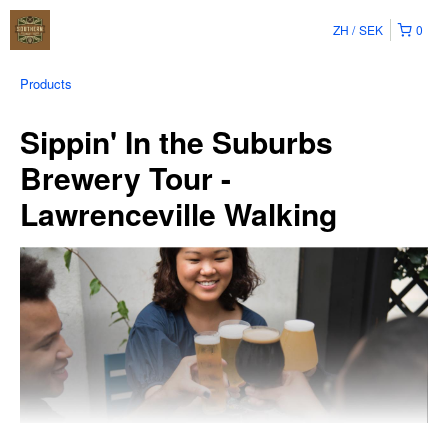
ZH
SEK
0
Products
Sippin' In the Suburbs
Brewery Tour -
Lawrenceville Walking