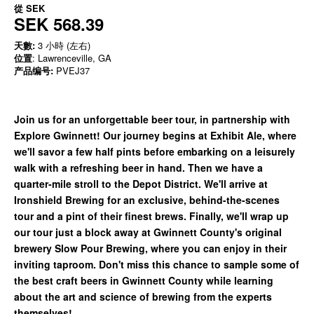
從
SEK
SEK 568.39
天數:
3 小時 (左右)
位置
: Lawrenceville, GA
产品编号:
PVEJ37
Join us for an unforgettable beer tour, in partnership with
Explore Gwinnett! Our journey begins at Exhibit Ale, where
we'll savor a few half pints before embarking on a leisurely
walk with a refreshing beer in hand. Then we have a
quarter-mile stroll to the Depot District. We'll arrive at
Ironshield Brewing for an exclusive, behind-the-scenes
tour and a pint of their finest brews. Finally, we'll wrap up
our tour just a block away at Gwinnett County's original
brewery Slow Pour Brewing, where you can enjoy in their
inviting taproom. Don't miss this chance to sample some of
the best craft beers in Gwinnett County while learning
about the art and science of brewing from the experts
themselves!