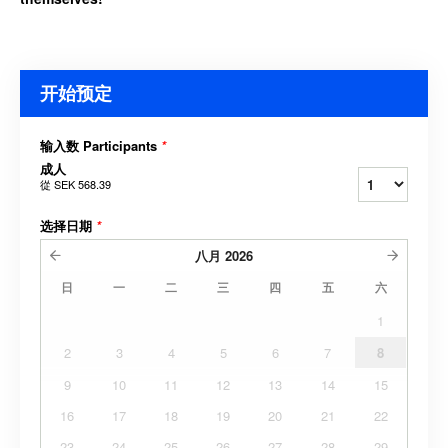
开始预定
输入数 Participants
*
成人
從
SEK 568.39
选择日期
*
八月
2026
日
一
二
三
四
五
六
1
2
3
4
5
6
7
8
9
10
11
12
13
14
15
16
17
18
19
20
21
22
23
24
25
26
27
28
29