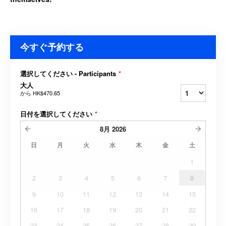
今すぐ予約する
選択してください - Participants
*
大人
から
HK$470.65
日付を選択してください
*
8月
2026
日
月
火
水
木
金
土
1
2
3
4
5
6
7
8
9
10
11
12
13
14
15
16
17
18
19
20
21
22
23
24
25
26
27
28
29