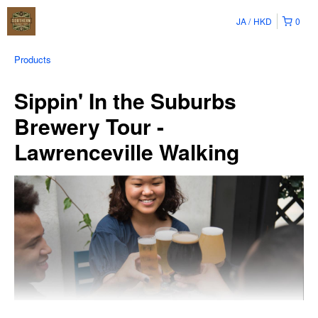
JA
HKD
0
Products
Sippin' In the Suburbs
Brewery Tour -
Lawrenceville Walking