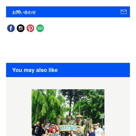
お問い合わせ
You may also like