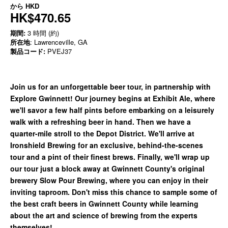
から
HKD
HK$470.65
期間:
3 時間 (約)
所在地
: Lawrenceville, GA
製品コード:
PVEJ37
Join us for an unforgettable beer tour, in partnership with
Explore Gwinnett! Our journey begins at Exhibit Ale, where
we'll savor a few half pints before embarking on a leisurely
walk with a refreshing beer in hand. Then we have a
quarter-mile stroll to the Depot District. We'll arrive at
Ironshield Brewing for an exclusive, behind-the-scenes
tour and a pint of their finest brews. Finally, we'll wrap up
our tour just a block away at Gwinnett County's original
brewery Slow Pour Brewing, where you can enjoy in their
inviting taproom. Don't miss this chance to sample some of
the best craft beers in Gwinnett County while learning
about the art and science of brewing from the experts
themselves!