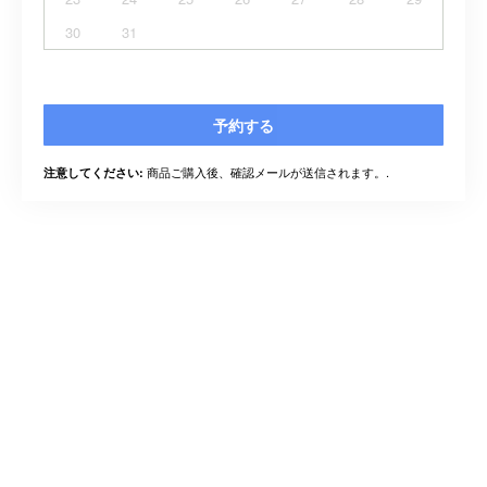
30
31
予約する
商品ご購入後、確認メールが送信されます。.
注意してください: