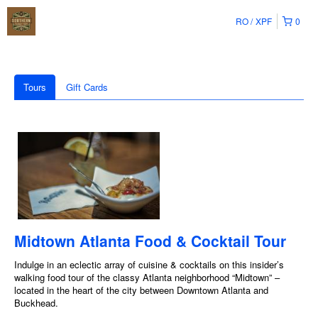
RO
XPF
0
Tours
Gift Cards
Midtown Atlanta Food & Cocktail Tour
Indulge in an eclectic array of cuisine & cocktails on this insider’s
walking food tour of the classy Atlanta neighborhood “Midtown” –
located in the heart of the city between Downtown Atlanta and
Buckhead.