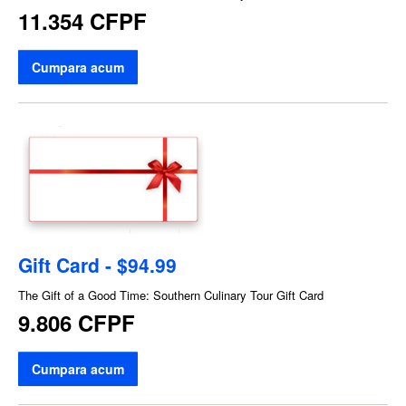
11.354 CFPF
Cumpara acum
Gift Card - $94.99
The Gift of a Good Time: Southern Culinary Tour Gift Card
9.806 CFPF
Cumpara acum