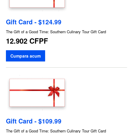
Gift Card - $124.99
The Gift of a Good Time: Southern Culinary Tour Gift Card
12.902 CFPF
Cumpara acum
Gift Card - $109.99
The Gift of a Good Time: Southern Culinary Tour Gift Card