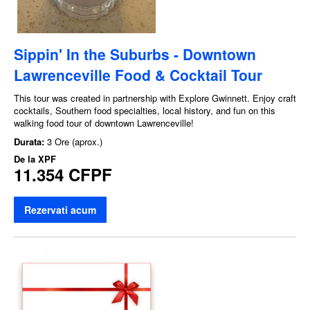
Sippin' In the Suburbs - Downtown
Lawrenceville Food & Cocktail Tour
This tour was created in partnership with Explore Gwinnett. Enjoy craft
cocktails, Southern food specialties, local history, and fun on this
walking food tour of downtown Lawrenceville!
Durata:
3 Ore (aprox.)
De la
XPF
11.354 CFPF
Rezervati acum