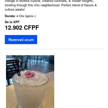
Indulge in diverse cuisine, creative cocktails, & insider insights,
strolling through this chic neighborhood. Perfect blend of flavors &
culture awaits!
Durata:
4 Ore (aprox.)
De la
XPF
12.902 CFPF
Rezervati acum