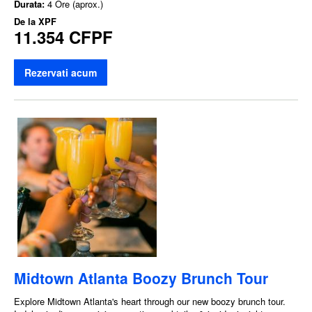
Durata:
4 Ore (aprox.)
De la
XPF
11.354 CFPF
Rezervati acum
Midtown Atlanta Boozy Brunch Tour
Explore Midtown Atlanta's heart through our new boozy brunch tour.