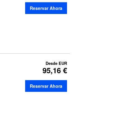
Reservar Ahora
Desde
EUR
95,16 €
Reservar Ahora