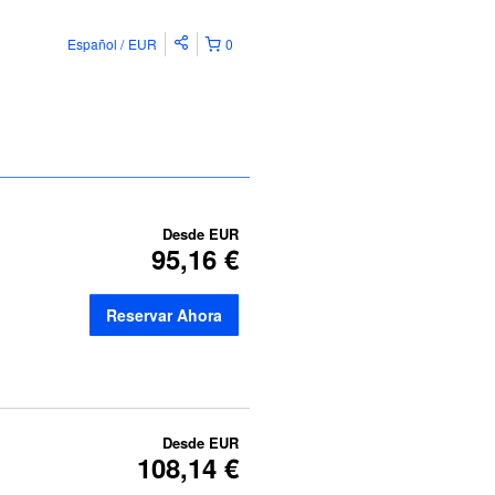
Español
EUR
0
Desde
EUR
95,16 €
Reservar Ahora
Desde
EUR
108,14 €