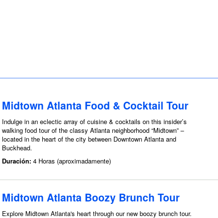
Midtown Atlanta Food & Cocktail Tour
Indulge in an eclectic array of cuisine & cocktails on this insider’s
walking food tour of the classy Atlanta neighborhood “Midtown” –
located in the heart of the city between Downtown Atlanta and
Buckhead.
Duración:
4 Horas (aproximadamente)
Midtown Atlanta Boozy Brunch Tour
Explore Midtown Atlanta's heart through our new boozy brunch tour.