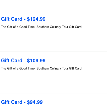
Gift Card - $124.99
The Gift of a Good Time: Southern Culinary Tour Gift Card
Gift Card - $109.99
The Gift of a Good Time: Southern Culinary Tour Gift Card
Gift Card - $94.99