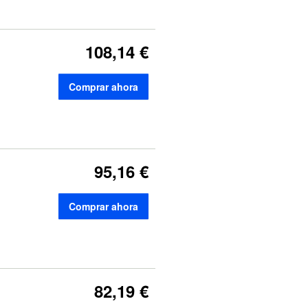
108,14 €
Comprar ahora
95,16 €
Comprar ahora
82,19 €