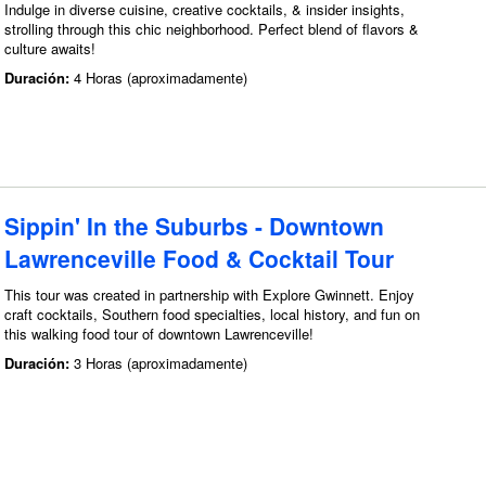
Indulge in diverse cuisine, creative cocktails, & insider insights,
strolling through this chic neighborhood. Perfect blend of flavors &
culture awaits!
Duración:
4 Horas (aproximadamente)
Sippin' In the Suburbs - Downtown
Lawrenceville Food & Cocktail Tour
This tour was created in partnership with Explore Gwinnett. Enjoy
craft cocktails, Southern food specialties, local history, and fun on
this walking food tour of downtown Lawrenceville!
Duración:
3 Horas (aproximadamente)