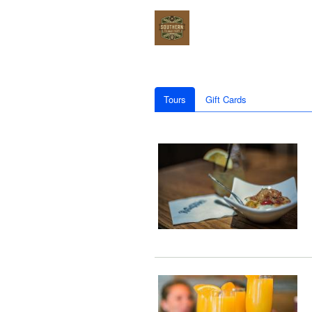
Tours
Gift Cards