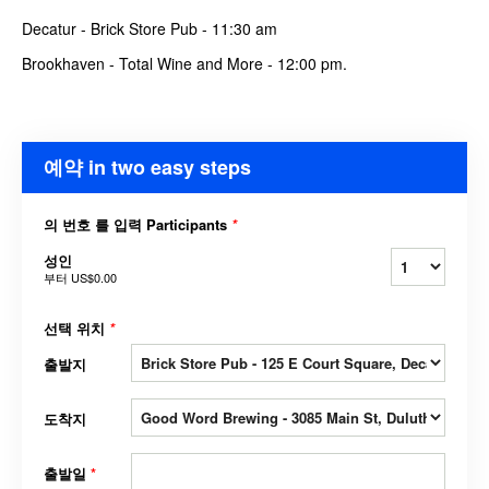
Decatur - Brick Store Pub - 11:30 am
Brookhaven - Total Wine and More - 12:00 pm.
예약 in two easy steps
의 번호 를 입력 Participants
*
성인
부터
US$0.00
선택 위치
*
출발지
도착지
출발일
*