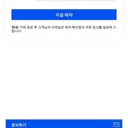
지금 예약
구매 완료 후 고객님의 이메일로 예약 확인증과 쿠폰 링크를 발송해 드
안내:
립니다.
문의하기