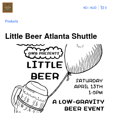
KO
AUD
0
Products
Little Beer Atlanta Shuttle