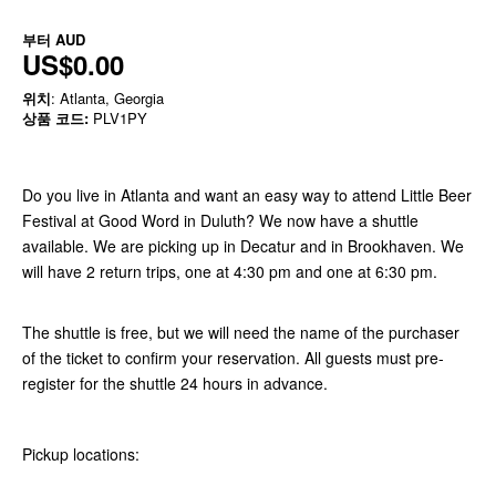
부터
AUD
US$0.00
위치
: Atlanta, Georgia
상품 코드:
PLV1PY
Do you live in Atlanta and want an easy way to attend Little Beer
Festival at Good Word in Duluth? We now have a shuttle
available. We are picking up in Decatur and in Brookhaven. We
will have 2 return trips, one at 4:30 pm and one at 6:30 pm.
The shuttle is free, but we will need the name of the purchaser
of the ticket to confirm your reservation. All guests must pre-
register for the shuttle 24 hours in advance.
Pickup locations: