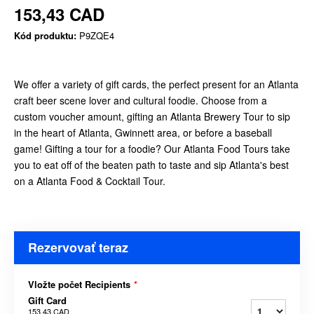
153,43 CAD
Kód produktu:
P9ZQE4
We offer a variety of gift cards, the perfect present for an Atlanta
craft beer scene lover and cultural foodie. Choose from a
custom voucher amount, gifting an Atlanta Brewery Tour to sip
in the heart of Atlanta, Gwinnett area, or before a baseball
game! Gifting a tour for a foodie? Our Atlanta Food Tours take
you to eat off of the beaten path to taste and sip Atlanta's best
on a Atlanta Food & Cocktail Tour.
Rezervovať teraz
Vložte počet Recipients
*
Gift Card
153,43 CAD