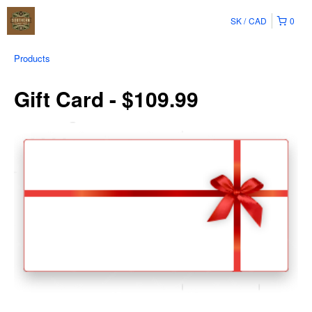
SK
CAD
0
Products
Gift Card - $109.99