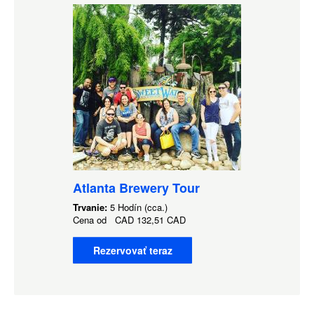
Atlanta Brewery Tour
Trvanie:
5 Hodín (cca.)
Cena od
CAD
132,51 CAD
Rezervovať teraz