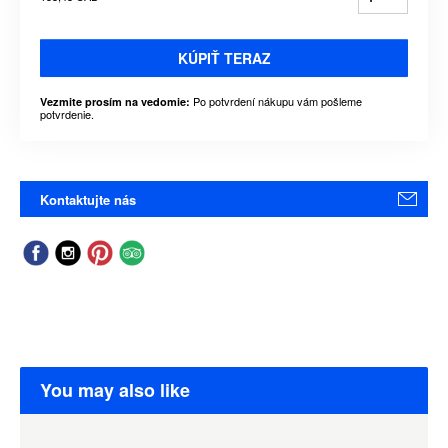
KÚPIŤ TERAZ
Po potvrdení nákupu vám pošleme
Vezmite prosím na vedomie:
potvrdenie.
Kontaktujte nás
You may also like