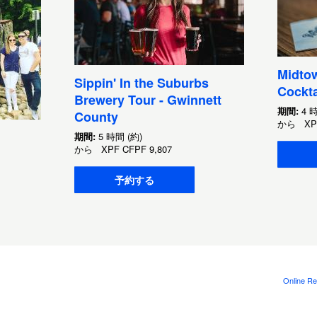
Midtow
Sippin' In the Suburbs
Cockta
Brewery Tour - Gwinnett
期間:
4 
County
から
XP
期間:
5 時間 (約)
から
XPF
CFPF 9,807
予約する
Online Re