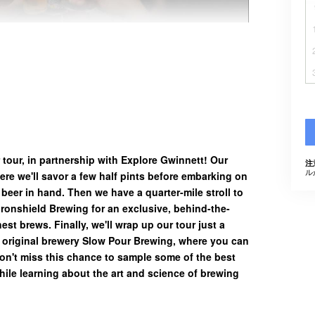
 tour, in partnership with Explore Gwinnett! Our
注
ル
ere we'll savor a few half pints before embarking on
g beer in hand. Then we have a quarter-mile stroll to
t Ironshield Brewing for an exclusive, behind-the-
nest brews. Finally, we'll wrap up our tour just a
 original brewery Slow Pour Brewing, where you can
Don't miss this chance to sample some of the best
hile learning about the art and science of brewing