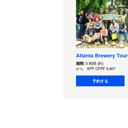
Atlanta Brewery Tour
期間:
5 時間 (約)
から
XPF
CFPF 9,807
予約する