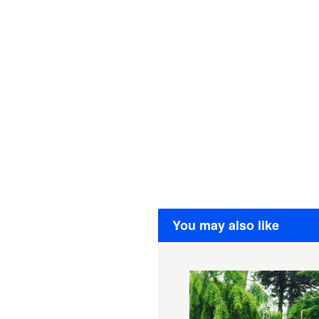
You may also like