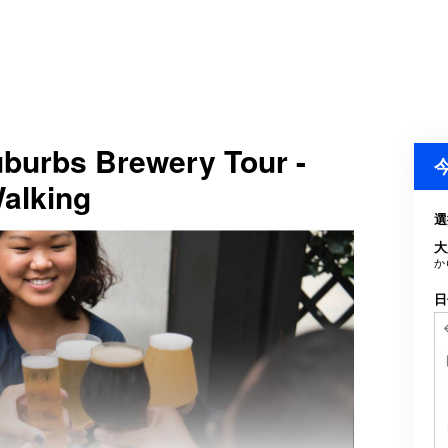
Suburbs Brewery Tour -
Walking
選
大
か
日