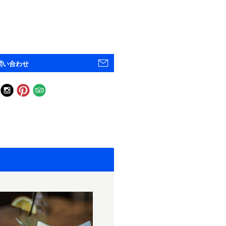
問い合わせ