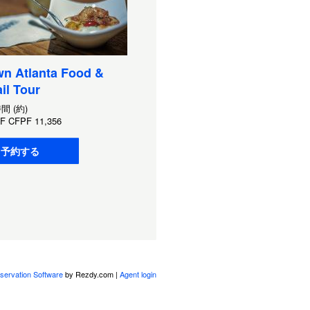
n Atlanta Food &
il Tour
時間 (約)
F
CFPF 11,356
予約する
servation Software
by Rezdy.com |
Agent login