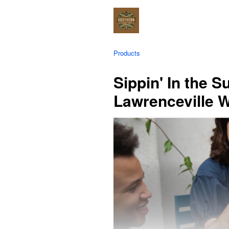
Products
Sippin' In the 
Lawrenceville 