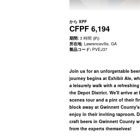
から
XPF
CFPF 6,194
期間:
3 時間 (約)
所在地
: Lawrenceville, GA
製品コード:
PVEJ37
Join us for an unforgettable beer
journey begins at Exhibit Ale, wh
a leisurely walk with a refreshin
the Depot District. We'll arrive a
scenes tour and a pint of their fi
block away at Gwinnett County's
enjoy in their inviting taproom. 
craft beers in Gwinnett County w
from the experts themselves!