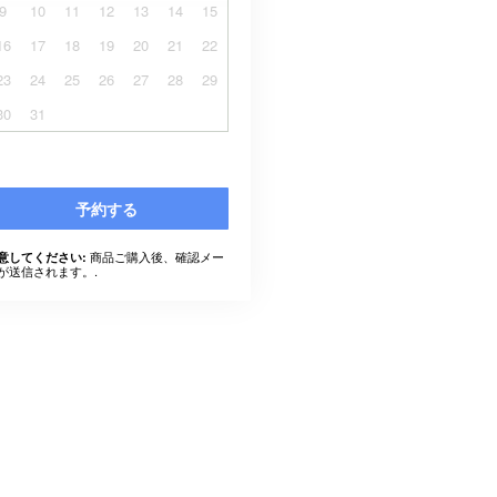
9
10
11
12
13
14
15
16
17
18
19
20
21
22
23
24
25
26
27
28
29
30
31
予約する
商品ご購入後、確認メー
意してください:
が送信されます。.