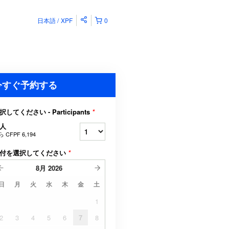
日本語
XPF
0
今すぐ予約する
択してください - Participants
*
人
ら
CFPF 6,194
付を選択してください
*
8月
2026
日
月
火
水
木
金
土
1
2
3
4
5
6
7
8